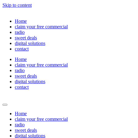
Skip to content
Home
claim your free commercial
radio
sweet deals
digital solutions
contact
Home
claim your free commercial
radio
sweet deals
digital solutions
contact
Home
claim your free commercial
radio
sweet deals
digital solutions