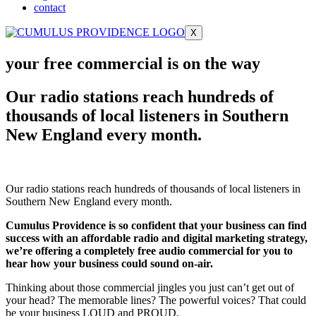
contact
X
your free commercial is on the way
Our radio stations reach hundreds of
thousands of local listeners in Southern
New England every month.
Our radio stations reach hundreds of thousands of local listeners in
Southern New England every month.
Cumulus Providence is so confident that your business can find
success with an affordable radio and digital marketing strategy,
we’re offering a completely free audio commercial for you to
hear how your business could sound on-air.
Thinking about those commercial jingles you just can’t get out of
your head? The memorable lines? The powerful voices? That could
be your business LOUD and PROUD.