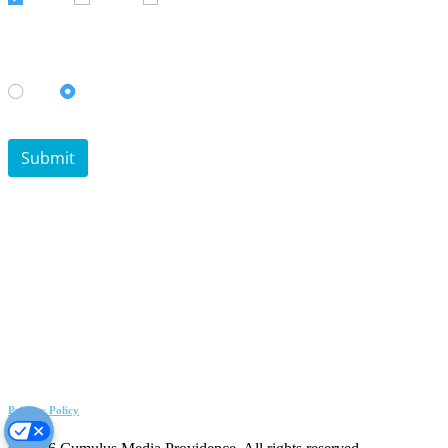
Privacy Policy