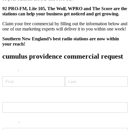
92 PRO-FM, Lite 105, The Wolf, WPRO and The Score are the
stations can help you
r business get noticed and get growing.
Claim your free commercial by filling out the information below and
one of our marketing experts will deliver it to you within one week!
Southern New England’s best radio stations are now within
your reach!
cumulus providence commercial request